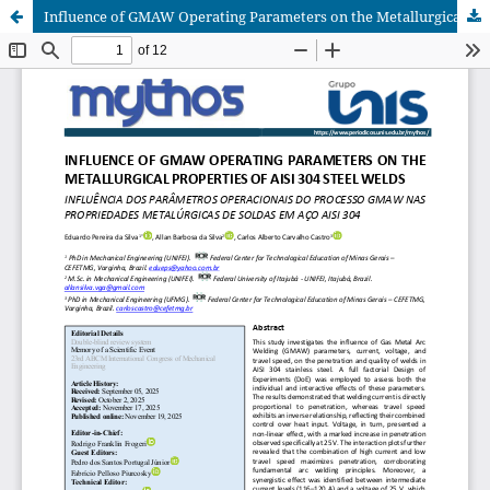
Influence of GMAW Operating Parameters on the Metallurgical Properties of AISI 304 Steel Welds