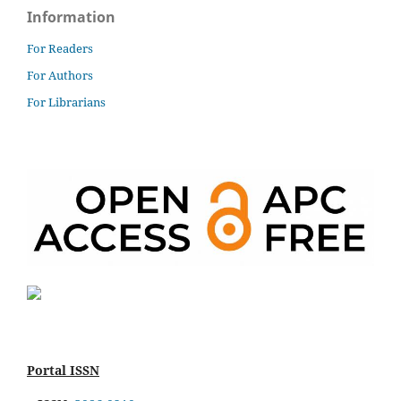
Information
For Readers
For Authors
For Librarians
Portal ISSN