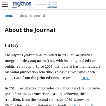
Home
/
About the Journal
About the Journal
History
The
Mythos Journal
was founded in 2008 at Faculdades
Integradas de Cataguases (FIC), with its inaugural edition
published in print. Since 2009, the journal has maintained a
biannual publication schedule, releasing two issues each
year. Data from the print editions are available
HERE
.
In 2018, Faculdades Integradas de Cataguases (FIC) became
part of the UNIS Educational Group. Following this
transition, from the second semester of 2018 onward,
Mythos
has been published exclusively in
digital format
.