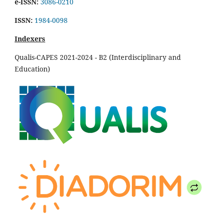
e-ISSN:
3086-0210
ISSN:
1984-0098
Indexers
Qualis-CAPES 2021-2024 - B2 (Interdisciplinary and
Education)