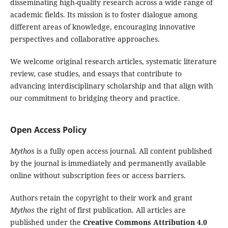
disseminating high-quality research across a wide range of
academic fields. Its mission is to foster dialogue among
different areas of knowledge, encouraging innovative
perspectives and collaborative approaches.
We welcome original research articles, systematic literature
review, case studies, and essays that contribute to
advancing interdisciplinary scholarship and that align with
our commitment to bridging theory and practice.
Open Access Policy
Mythos
is a fully open access journal. All content published
by the journal is immediately and permanently available
online without subscription fees or access barriers.
Authors retain the copyright to their work and grant
Mythos
the right of first publication. All articles are
published under the
Creative Commons Attribution 4.0