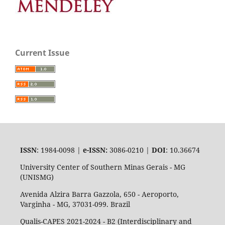
Current Issue
ISSN
: 1984-0098 |
e-ISSN:
3086-0210 |
DOI
: 10.36674
University Center of Southern Minas Gerais - MG
(UNISMG)
Avenida Alzira Barra Gazzola, 650 - Aeroporto,
Varginha - MG, 37031-099. Brazil
Qualis-CAPES 2021-2024 - B2 (Interdisciplinary and