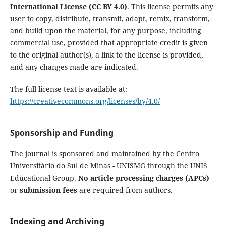
International License (CC BY 4.0)
. This license permits any
user to copy, distribute, transmit, adapt, remix, transform,
and build upon the material, for any purpose, including
commercial use, provided that appropriate credit is given
to the original author(s), a link to the license is provided,
and any changes made are indicated.
The full license text is available at:
https://creativecommons.org/licenses/by/4.0/
Sponsorship and Funding
The journal is sponsored and maintained by the Centro
Universitário do Sul de Minas - UNISMG through the UNIS
Educational Group.
No article processing charges (APCs)
or
submission fees
are required from authors.
Indexing and Archiving