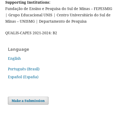
Supporting Institutions:
Fundação de Ensino e Pesquisa do Sul de Minas – FEPESMIG
| Grupo Educacional UNIS | Centro Universitário do Sul de
Minas – UNISMG | Departamento de Pesquisa
QUALIS-CAPES 2021-2024: B2
Language
English
Português (Brasil)
Español (España)
Make a Submission