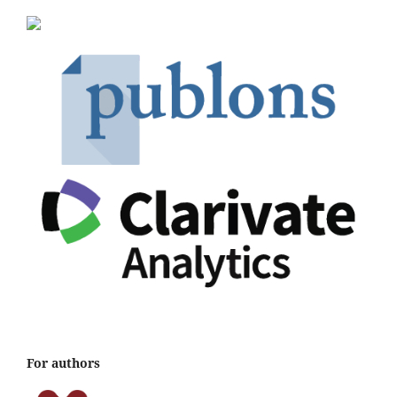
For authors