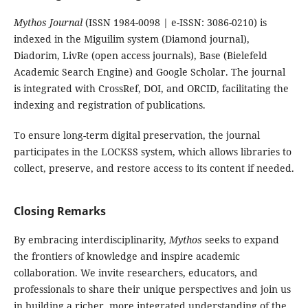
Mythos Journal
(ISSN 1984-0098 | e-ISSN: 3086-0210) is
indexed in the Miguilim system (Diamond journal),
Diadorim, LivRe (open access journals), Base (Bielefeld
Academic Search Engine) and Google Scholar. The journal
is integrated with CrossRef, DOI, and ORCID, facilitating the
indexing and registration of publications.
To ensure long-term digital preservation, the journal
participates in the LOCKSS system, which allows libraries to
collect, preserve, and restore access to its content if needed.
Closing Remarks
By embracing interdisciplinarity,
Mythos
seeks to expand
the frontiers of knowledge and inspire academic
collaboration. We invite researchers, educators, and
professionals to share their unique perspectives and join us
in building a richer, more integrated understanding of the