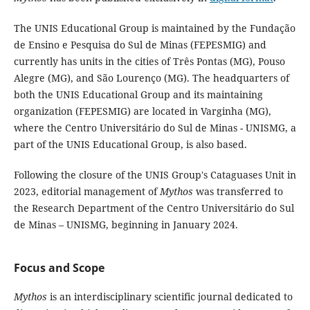
The UNIS Educational Group is maintained by the Fundação
de Ensino e Pesquisa do Sul de Minas (FEPESMIG) and
currently has units in the cities of Três Pontas (MG), Pouso
Alegre (MG), and São Lourenço (MG). The headquarters of
both the UNIS Educational Group and its maintaining
organization (FEPESMIG) are located in Varginha (MG),
where the Centro Universitário do Sul de Minas - UNISMG, a
part of the UNIS Educational Group, is also based.
Following the closure of the UNIS Group's Cataguases Unit in
2023, editorial management of
Mythos
was transferred to
the Research Department of the Centro Universitário do Sul
de Minas – UNISMG, beginning in January 2024.
Focus and Scope
Mythos
is an interdisciplinary scientific journal dedicated to