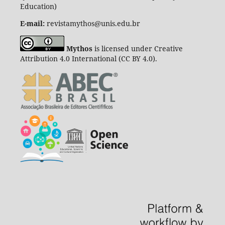
Education)
E-mail:
revistamythos@unis.edu.br
Mythos
is licensed under Creative
Attribution 4.0 International (CC BY 4.0).