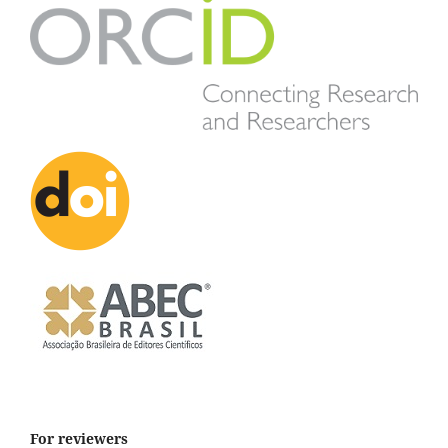
For reviewers