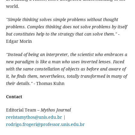
world.
"Simple thinking solves simple problems without thought
problems. Complex thinking does not solve problems by itself
but constitutes help to the strategy that can solve them."
-
Edgar Morin
"Instead of being an interpreter, the scientist who embraces a
new paradigm is like a man who uses inverted lenses. Faced
with the same constellation of objects as before and aware of
it, he finds them, nevertheless, totally transformed in many of
their details."
- Thomas Kuhn
Contact
Editorial Team –
Mythos Journal
revistamythos@unis.edu.br
|
rodrigo.frogeri@professor.unis.edu.br