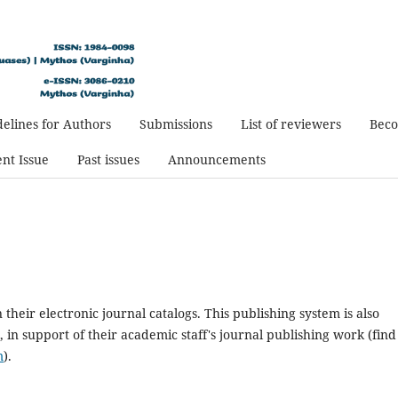
elines for Authors
Submissions
List of reviewers
Beco
nt Issue
Past issues
Announcements
n their electronic journal catalogs. This publishing system is also
 in support of their academic staff's journal publishing work (find
m
).