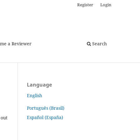
Register
Login
me a Reviewer
Search
Language
English
Português (Brasil)
Español (España)
 out