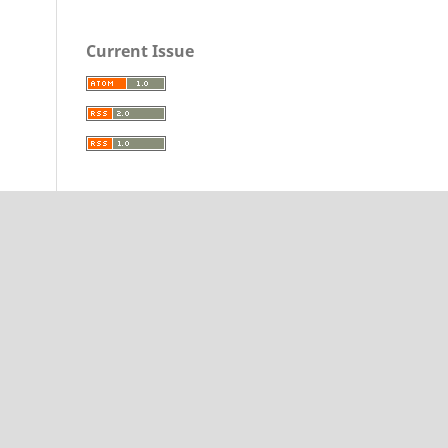
Current Issue