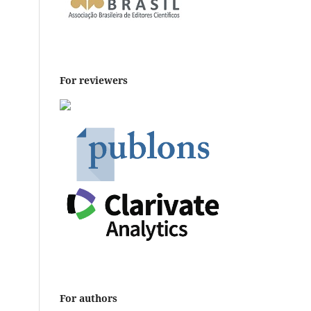
For reviewers
For authors