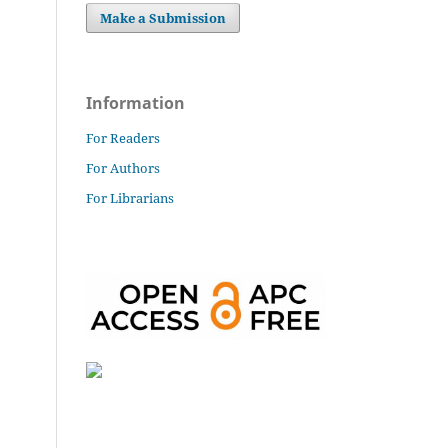
Make a Submission
Information
For Readers
For Authors
For Librarians