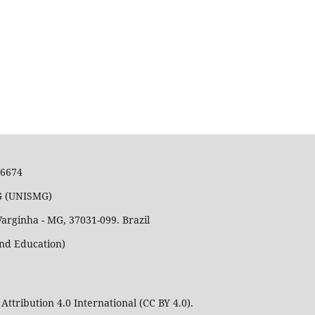
36674
MG (UNISMG)
Varginha - MG, 37031-099. Brazil
and Education)
Attribution 4.0 International (CC BY 4.0).