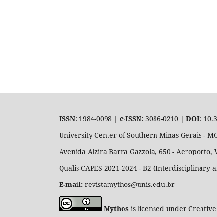
ISSN
: 1984-0098 |
e-ISSN:
3086-0210 |
DOI
: 10.
University Center of Southern Minas Gerais - 
Avenida Alzira Barra Gazzola, 650 - Aeroporto, 
Qualis-CAPES 2021-2024 - B2 (Interdisciplinary 
E-mail:
revistamythos@unis.edu.br
Mythos
is licensed under Creative 