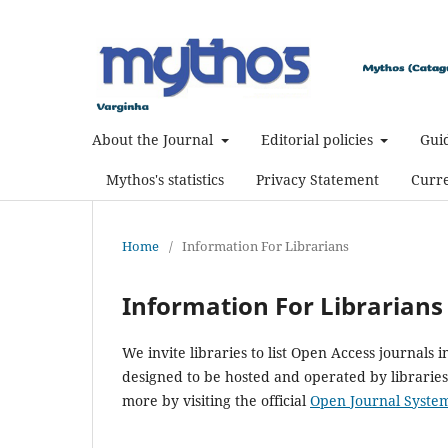
About the Journal
Editorial policies
Guid
Mythos's statistics
Privacy Statement
Curre
Home
/
Information For Librarians
Information For Librarians
We invite libraries to list Open Access journals i
designed to be hosted and operated by libraries,
more by visiting the official
Open Journal Syste