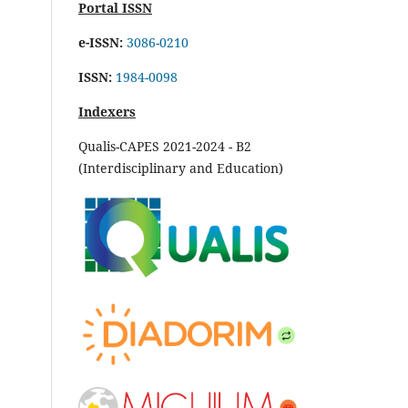
Portal ISSN
e-ISSN:
3086-0210
ISSN:
1984-0098
Indexers
Qualis-CAPES 2021-2024 - B2
(Interdisciplinary and Education)