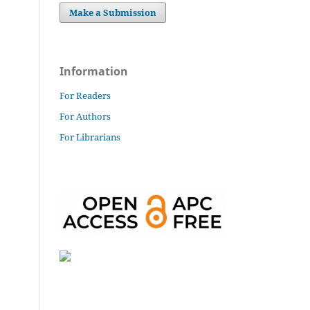
Make a Submission
Information
For Readers
For Authors
For Librarians