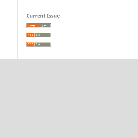
Current Issue