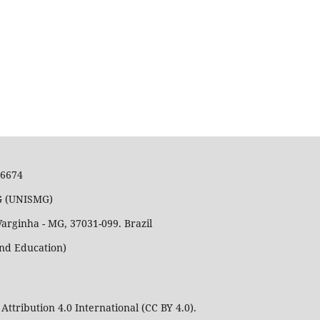
36674
MG (UNISMG)
Varginha - MG, 37031-099. Brazil
and Education)
Attribution 4.0 International (CC BY 4.0).