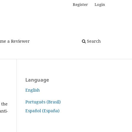
Register
Login
me a Reviewer
Search
Language
English
Português (Brasil)
 the
Español (España)
nti-