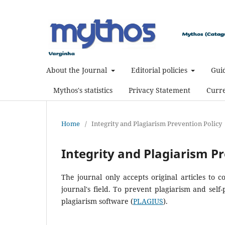
About the Journal
Editorial policies
Guid
Mythos's statistics
Privacy Statement
Curre
Home
/
Integrity and Plagiarism Prevention Policy
Integrity and Plagiarism Pr
The journal only accepts original articles to 
journal's field. To prevent plagiarism and self-
plagiarism software (
PLAGIUS
).