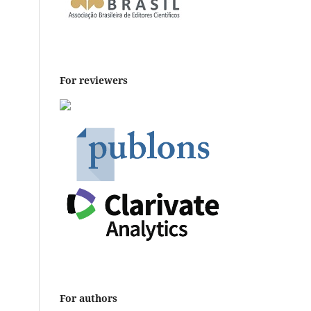
For reviewers
For authors