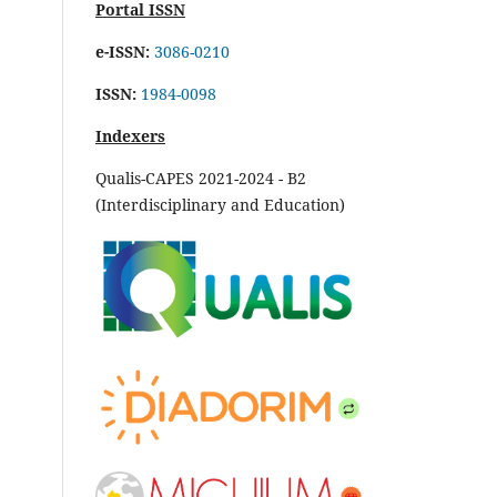
Portal ISSN
e-ISSN:
3086-0210
ISSN:
1984-0098
Indexers
Qualis-CAPES 2021-2024 - B2
(Interdisciplinary and Education)