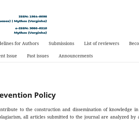
elines for Authors
Submissions
List of reviewers
Beco
nt Issue
Past issues
Announcements
evention Policy
contribute to the construction and dissemination of knowledge in
plagiarism, all articles submitted to the journal are analyzed by a