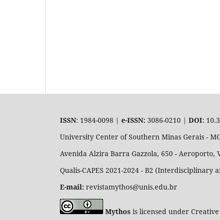
ISSN
: 1984-0098 |
e-ISSN:
3086-0210 |
DOI
: 10.
University Center of Southern Minas Gerais - 
Avenida Alzira Barra Gazzola, 650 - Aeroporto, 
Qualis-CAPES 2021-2024 - B2 (Interdisciplinary 
E-mail:
revistamythos@unis.edu.br
Mythos
is licensed under Creative 