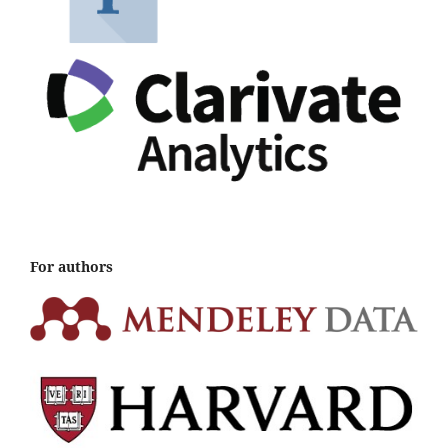
For authors