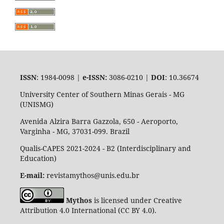
ISSN
: 1984-0098 |
e-ISSN:
3086-0210 |
DOI
: 10.36674
University Center of Southern Minas Gerais - MG
(UNISMG)
Avenida Alzira Barra Gazzola, 650 - Aeroporto,
Varginha - MG, 37031-099. Brazil
Qualis-CAPES 2021-2024 - B2 (Interdisciplinary and
Education)
E-mail:
revistamythos@unis.edu.br
Mythos
is licensed under Creative
Attribution 4.0 International (CC BY 4.0).