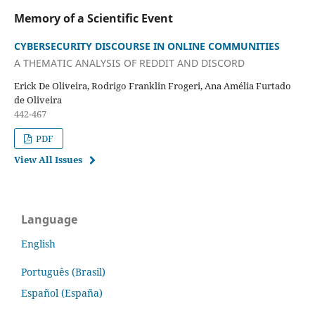
Memory of a Scientific Event
CYBERSECURITY DISCOURSE IN ONLINE COMMUNITIES
A THEMATIC ANALYSIS OF REDDIT AND DISCORD
Erick De Oliveira, Rodrigo Franklin Frogeri, Ana Amélia Furtado
de Oliveira
442-467
PDF
View All Issues
Language
English
Português (Brasil)
Español (España)