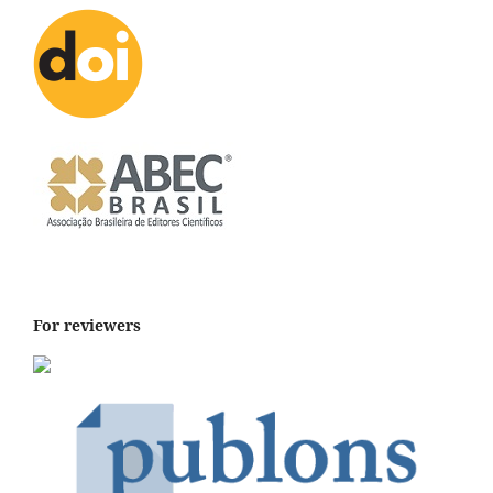
For reviewers