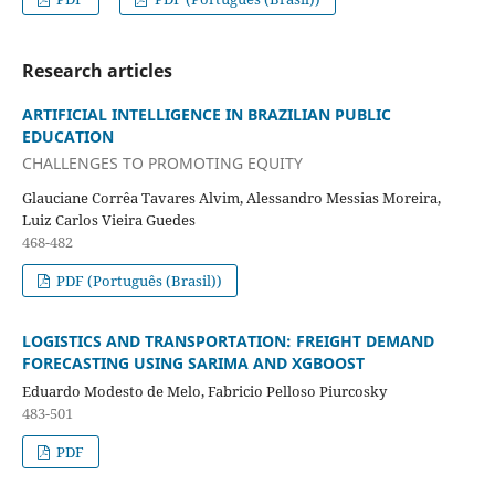
Research articles
ARTIFICIAL INTELLIGENCE IN BRAZILIAN PUBLIC
EDUCATION
CHALLENGES TO PROMOTING EQUITY
Glauciane Corrêa Tavares Alvim, Alessandro Messias Moreira,
Luiz Carlos Vieira Guedes
468-482
PDF (Português (Brasil))
LOGISTICS AND TRANSPORTATION: FREIGHT DEMAND
FORECASTING USING SARIMA AND XGBOOST
Eduardo Modesto de Melo, Fabricio Pelloso Piurcosky
483-501
PDF