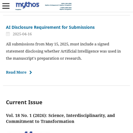
AI Disclosure Requirement for Submissions
2025-04-16
All submissions from May 15, 2025, must include a signed
statement disclosing whether Artificial Intelligence was used in
the manuscript's preparation or research.
Read More
Current Issue
Vol. 18 No. 1 (2026): Science, Interdisciplinarity, and
Commitment to Transformation