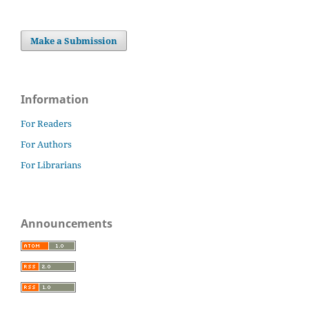
Make a Submission
Information
For Readers
For Authors
For Librarians
Announcements