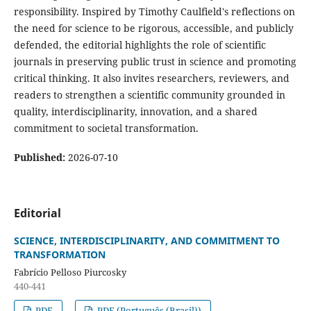
responsibility. Inspired by Timothy Caulfield's reflections on
the need for science to be rigorous, accessible, and publicly
defended, the editorial highlights the role of scientific
journals in preserving public trust in science and promoting
critical thinking. It also invites researchers, reviewers, and
readers to strengthen a scientific community grounded in
quality, interdisciplinarity, innovation, and a shared
commitment to societal transformation.
Published:
2026-07-10
Editorial
SCIENCE, INTERDISCIPLINARITY, AND COMMITMENT TO
TRANSFORMATION
Fabrício Pelloso Piurcosky
440-441
PDF
PDF (Português (Brasil))