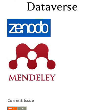
Current Issue