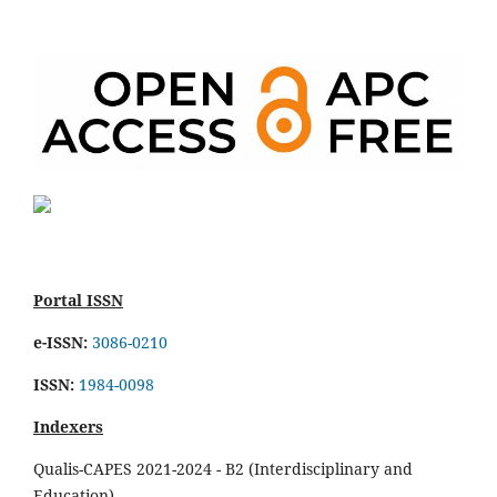
Portal ISSN
e-ISSN:
3086-0210
ISSN:
1984-0098
Indexers
Qualis-CAPES 2021-2024 - B2 (Interdisciplinary and
Education)