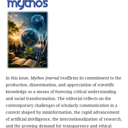
In this issue,
Mythos Journal
reaffirms its commitment to the
production, dissemination, and appreciation of scientific
knowledge as a means of fostering critical understanding
and social transformation. The editorial reflects on the
contemporary challenges of scholarly communication in a
context shaped by misinformation, the rapid advancement
of artificial intelligence, the internationalization of research,
and the growing demand for transparency and ethical