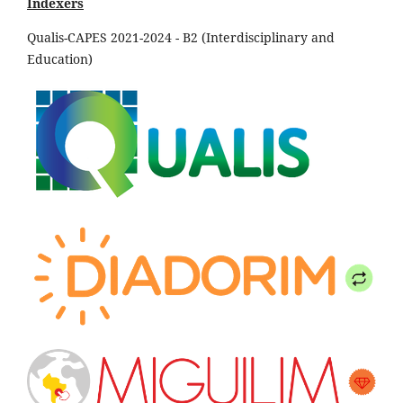
Indexers
Qualis-CAPES 2021-2024 - B2 (Interdisciplinary and
Education)