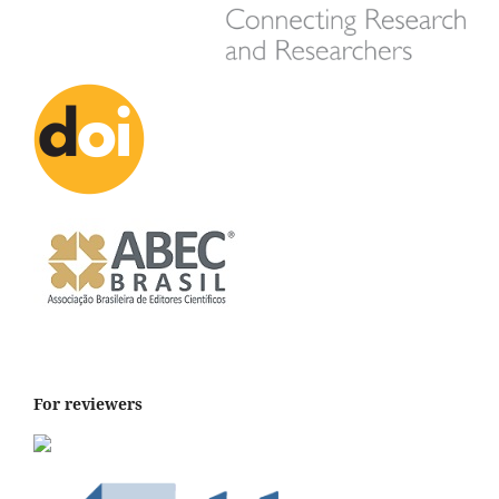
For reviewers