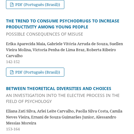
PDF (Português (Brasil))
THE TREND TO CONSUME PSYCHODRUGS TO INCREASE
PRODUCTIVITY AMONG YOUNG PEOPLE
POSSIBLE CONSEQUENCES OF MISUSE
Erika Aparecida Maia, Gabriele Vitória Arruda de Souza, Suellen
Vieira Molina, Victoria Penha de Lima Braz, Roberta Ribeiro
Carvalho
142-152
PDF (Português (Brasil))
BETWEEN THEORETICAL DIVERSITIES AND CHOICES
AN INVESTIGATION INTO THE ELECTIVE PROCESS IN THE
FIELD OF PSYCHOLOGY
Eliana Zati Silva, Arlei Leite Carvalho, Paolla Silva Costa, Camila
Neves Vieira, Ernani de Souza Guimarães Junior, Alessandro
Messias Moreira
153-164