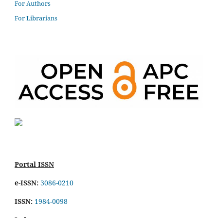
For Authors
For Librarians
Portal ISSN
e-ISSN:
3086-0210
ISSN:
1984-0098