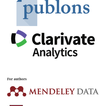
For authors