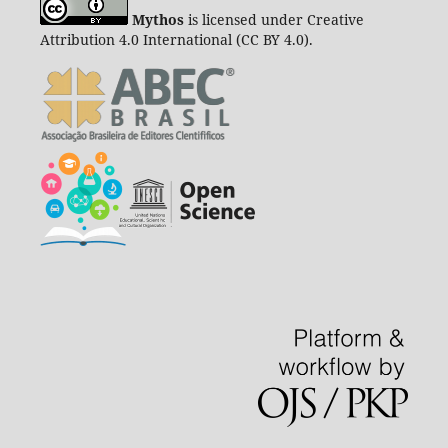
Mythos
is licensed under Creative
Attribution 4.0 International (CC BY 4.0).