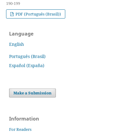
190-199
PDF (Português (Brasil))
Language
English
Português (Brasil)
Español (España)
Make a Submission
Information
For Readers