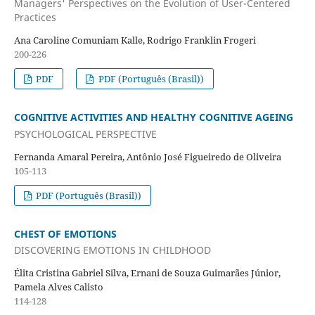
Managers' Perspectives on the Evolution of User-Centered
Practices
Ana Caroline Comuniam Kalle, Rodrigo Franklin Frogeri
200-226
PDF
PDF (Português (Brasil))
COGNITIVE ACTIVITIES AND HEALTHY COGNITIVE AGEING
PSYCHOLOGICAL PERSPECTIVE
Fernanda Amaral Pereira, Antônio José Figueiredo de Oliveira
105-113
PDF (Português (Brasil))
CHEST OF EMOTIONS
DISCOVERING EMOTIONS IN CHILDHOOD
Élita Cristina Gabriel Silva, Ernani de Souza Guimarães Júnior,
Pamela Alves Calisto
114-128