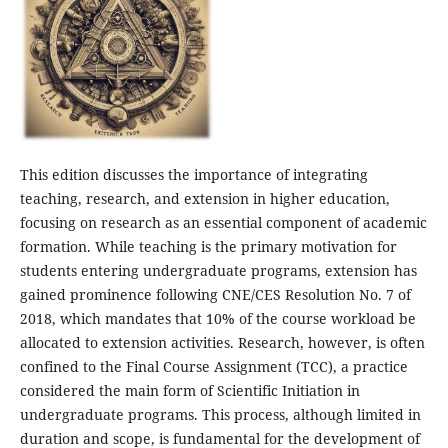
This edition discusses the importance of integrating
teaching, research, and extension in higher education,
focusing on research as an essential component of academic
formation. While teaching is the primary motivation for
students entering undergraduate programs, extension has
gained prominence following CNE/CES Resolution No. 7 of
2018, which mandates that 10% of the course workload be
allocated to extension activities. Research, however, is often
confined to the Final Course Assignment (TCC), a practice
considered the main form of Scientific Initiation in
undergraduate programs. This process, although limited in
duration and scope, is fundamental for the development of