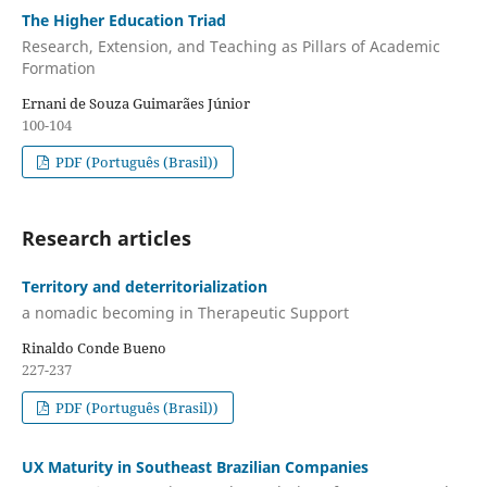
The Higher Education Triad
Research, Extension, and Teaching as Pillars of Academic
Formation
Ernani de Souza Guimarães Júnior
100-104
PDF (Português (Brasil))
Research articles
Territory and deterritorialization
a nomadic becoming in Therapeutic Support
Rinaldo Conde Bueno
227-237
PDF (Português (Brasil))
UX Maturity in Southeast Brazilian Companies