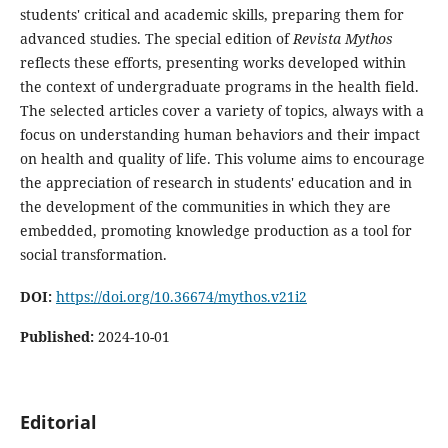
students' critical and academic skills, preparing them for
advanced studies. The special edition of
Revista Mythos
reflects these efforts, presenting works developed within
the context of undergraduate programs in the health field.
The selected articles cover a variety of topics, always with a
focus on understanding human behaviors and their impact
on health and quality of life. This volume aims to encourage
the appreciation of research in students' education and in
the development of the communities in which they are
embedded, promoting knowledge production as a tool for
social transformation.
DOI:
https://doi.org/10.36674/mythos.v21i2
Published:
2024-10-01
Editorial