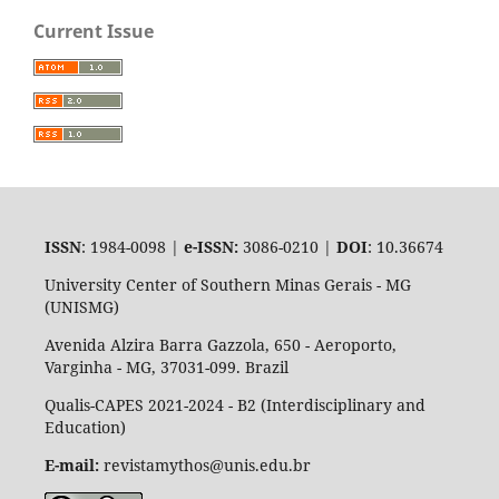
Current Issue
ISSN
: 1984-0098 |
e-ISSN:
3086-0210 |
DOI
: 10.36674
University Center of Southern Minas Gerais - MG
(UNISMG)
Avenida Alzira Barra Gazzola, 650 - Aeroporto,
Varginha - MG, 37031-099. Brazil
Qualis-CAPES 2021-2024 - B2 (Interdisciplinary and
Education)
E-mail:
revistamythos@unis.edu.br