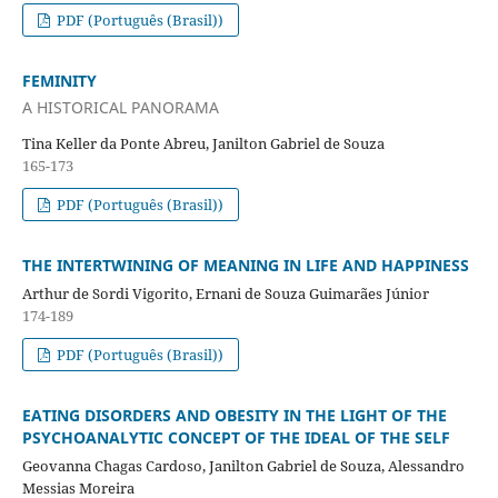
PDF (Português (Brasil))
FEMINITY
A HISTORICAL PANORAMA
Tina Keller da Ponte Abreu, Janilton Gabriel de Souza
165-173
PDF (Português (Brasil))
THE INTERTWINING OF MEANING IN LIFE AND HAPPINESS
Arthur de Sordi Vigorito, Ernani de Souza Guimarães Júnior
174-189
PDF (Português (Brasil))
EATING DISORDERS AND OBESITY IN THE LIGHT OF THE
PSYCHOANALYTIC CONCEPT OF THE IDEAL OF THE SELF
Geovanna Chagas Cardoso, Janilton Gabriel de Souza, Alessandro
Messias Moreira