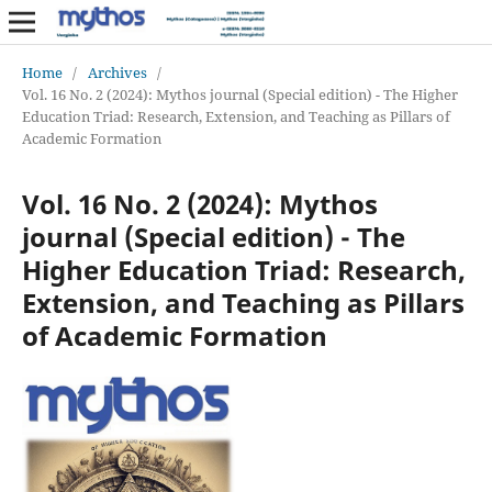
Home
/
Archives
/
Vol. 16 No. 2 (2024): Mythos journal (Special edition) - The Higher
Education Triad: Research, Extension, and Teaching as Pillars of
Academic Formation
Vol. 16 No. 2 (2024): Mythos
journal (Special edition) - The
Higher Education Triad: Research,
Extension, and Teaching as Pillars
of Academic Formation